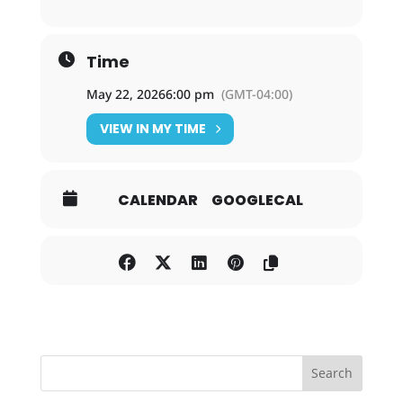
Time
May 22, 2026
6:00 pm
(GMT-04:00)
VIEW IN MY TIME
CALENDAR
GOOGLECAL
Search