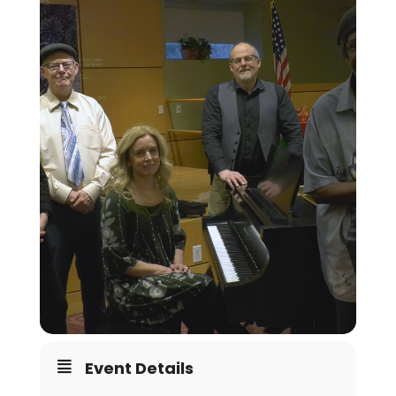
Event Details