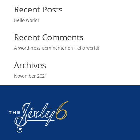
Recent Posts
Hello world!
Recent Comments
A WordPress Commenter
on
Hello world!
Archives
November 2021
Categories
Uncategorized