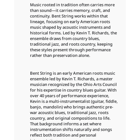
Music rooted in tradition often carries more
than sound—it carries memory, craft, and
continuity. Bent String works within that
lineage, focusing on early American roots
music shaped by acoustic instruments and
historical forms. Led by Kevin T. Richards, the
ensemble draws from country blues,
traditional jazz, and roots country, keeping
these styles present through performance
rather than preservation alone.
Bent String is an early American roots music
ensemble led by Kevin T. Richards, a master
musician recognized by the Ohio Arts Council
for his expertise in country blues guitar. With
over 40 years of performance experience,
Kevin is a multi-instrumentalist (guitar, fiddle,
banjo, mandolin) who brings authentic pre-
war acoustic blues, traditional jazz, roots
country, and original compositions to life.
That background informs a set where
instrumentation shifts naturally and songs
reflect both tradition and personal