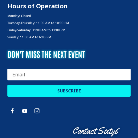
Hours of Operation
Monday: Closed
Tuesday-Thursday: 11:00 AM to 10:00 PM
Friday-Saturday: 11:00 AM to 11:00 PM
Sunday: 11:00 AM to 6:00 PM
DON'T MISS THE NEXT EVENT
SUBSCRIBE
Contact Sixty6