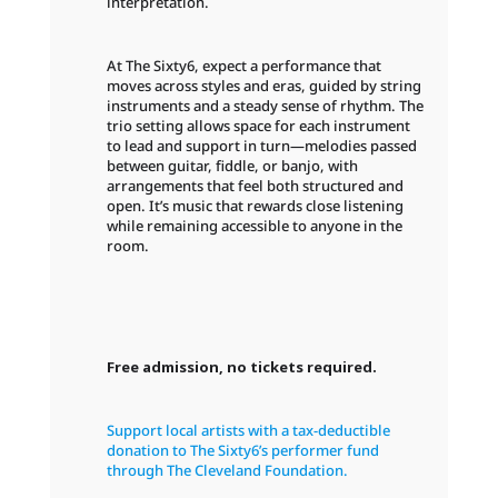
interpretation.
At The Sixty6, expect a performance that
moves across styles and eras, guided by string
instruments and a steady sense of rhythm. The
trio setting allows space for each instrument
to lead and support in turn—melodies passed
between guitar, fiddle, or banjo, with
arrangements that feel both structured and
open. It’s music that rewards close listening
while remaining accessible to anyone in the
room.
Free admission, no tickets required.
Support local artists with a tax-deductible
donation to The Sixty6’s performer fund
through The Cleveland Foundation.