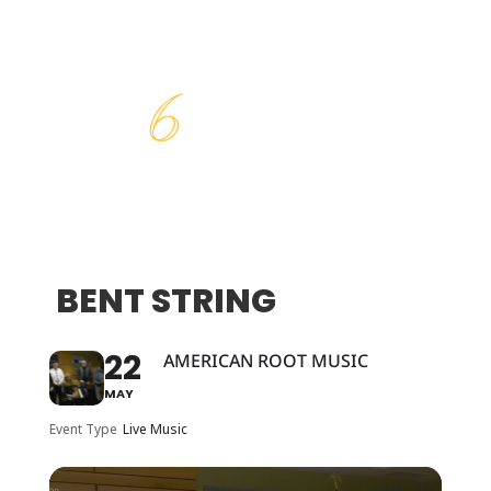
BENT STRING
22
AMERICAN ROOT MUSIC
MAY
Event Type
Live Music