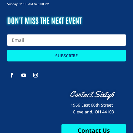
Sunday: 11:00 AM to 6:00 PM
DON'T MISS THE NEXT EVENT
SUBSCRIBE
Contact Sixty6
1966 East 66th Street
Cleveland, OH 44103
Contact Us