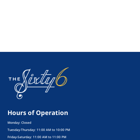
Hours of Operation
Monday: Closed
Tuesday-Thursday: 11:00 AM to 10:00 PM
Friday-Saturday: 11:00 AM to 11:00 PM