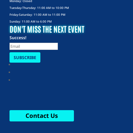
Monday: Closed
Tuesday-Thursday: 11:00 AM to 10:00 PM
Friday-Saturday: 11:00 AM to 11:00 PM
Sunday: 11:00 AM to 6:00 PM
DON'T MISS THE NEXT EVENT
Success!
SUBSCRIBE
Contact Us