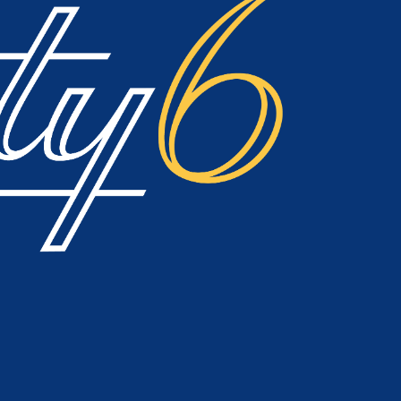
h, or use the navigation above to locate the post.