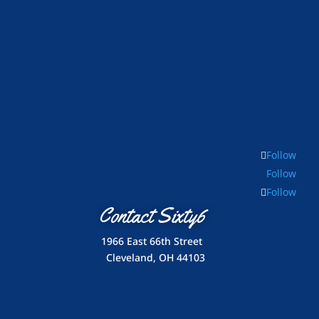
Follow
Follow
Follow
Contact Sixty6
1966 East 66th Street
Cleveland, OH 44103