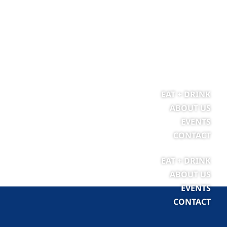
EAT + DRINK
ABOUT US
EVENTS
CONTACT
EAT + DRINK
ABOUT US
EVENTS
CONTACT