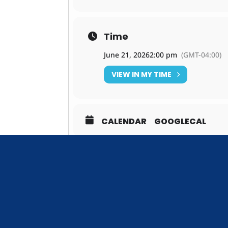
Time
June 21, 2026
2:00 pm
(GMT-04:00)
VIEW IN MY TIME
CALENDAR
GOOGLECAL
DON'T M