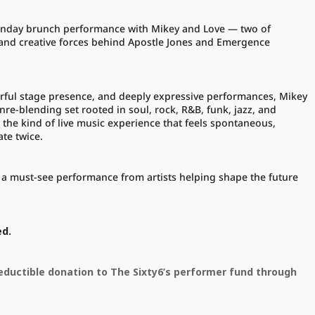
l Sunday brunch performance with Mikey and Love — two of
 and creative forces behind Apostle Jones and Emergence
rful stage presence, and deeply expressive performances, Mikey
nre-blending set rooted in soul, rock, R&B, funk, jazz, and
 the kind of live music experience that feels spontaneous,
ate twice.
is a must-see performance from artists helping shape the future
ed.
deductible donation to The Sixty6’s performer fund through