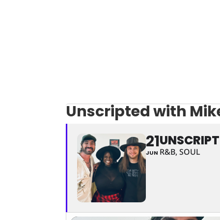
Unscripted with Mik
21
UNSCRIPT
R&B, SOUL
JUN