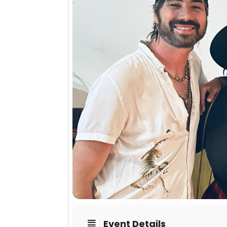
Event Details