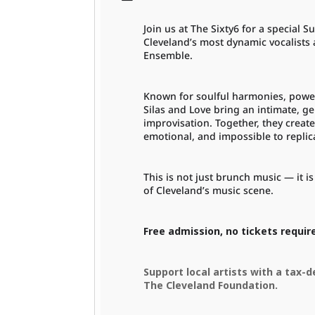
Join us at The Sixty6 for a specia
Cleveland’s most dynamic vocalists
Ensemble.
Known for soulful harmonies, powe
Silas and Love bring an intimate, ge
improvisation. Together, they create
emotional, and impossible to replic
This is not just brunch music — it 
of Cleveland’s music scene.
Free admission, no tickets requir
Support local artists with a tax-
The Cleveland Foundation.