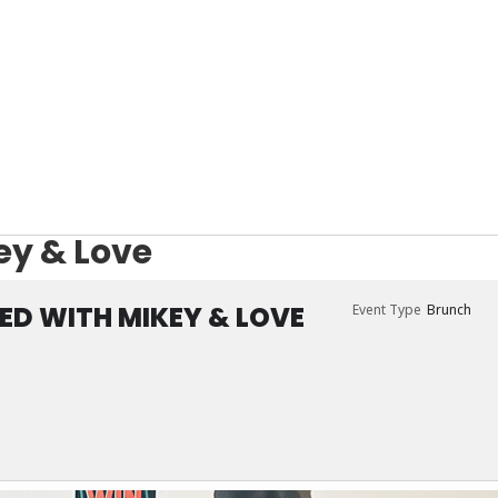
ey & Love
ED WITH MIKEY & LOVE
Event Type
Brunch