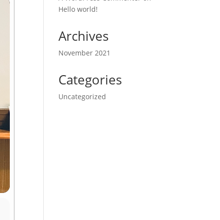
Hello world!
Archives
November 2021
Categories
Uncategorized