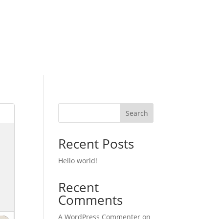
EAT + DRINK
ABOUT US
EVENTS
CONTACT
Search
Recent Posts
Hello world!
Recent
Comments
A WordPress Commenter
on