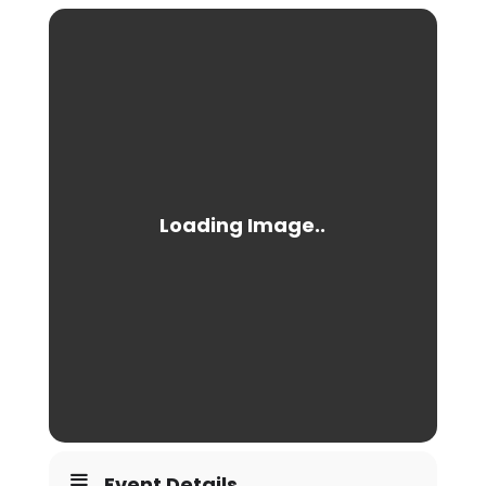
Event Details