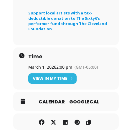
Support local artists with a tax-
deductible donation to The Sixty6’s
performer fund through The Cleveland
Foundation.
Time
March 1, 2026
2:00 pm
(GMT-05:00)
VIEW IN MY TIME
CALENDAR
GOOGLECAL