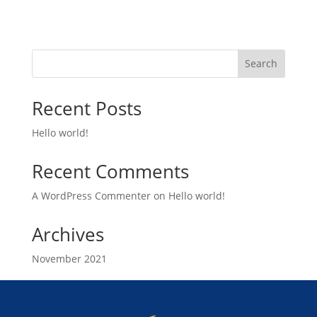
Search
Recent Posts
Hello world!
Recent Comments
A WordPress Commenter
on
Hello world!
Archives
November 2021
Categories