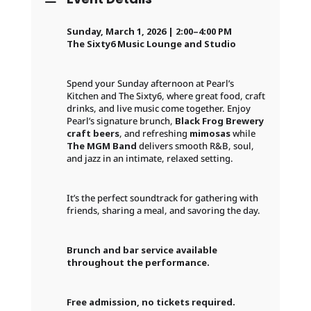
Sunday, March 1, 2026 | 2:00–4:00 PM
The Sixty6 Music Lounge and Studio
Spend your Sunday afternoon at Pearl’s
Kitchen and The Sixty6, where great food, craft
drinks, and live music come together. Enjoy
Pearl’s signature brunch,
Black Frog Brewery
craft beers
, and refreshing
mimosas
while
The MGM Band
delivers smooth R&B, soul,
and jazz in an intimate, relaxed setting.
It’s the perfect soundtrack for gathering with
friends, sharing a meal, and savoring the day.
Brunch and bar service available
throughout the performance.
Free admission, no tickets required.