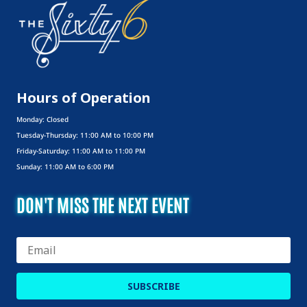
Uncategorized
Hours of Operation
Monday: Closed
Tuesday-Thursday: 11:00 AM to 10:00 PM
Friday-Saturday: 11:00 AM to 11:00 PM
Sunday: 11:00 AM to 6:00 PM
DON'T MISS THE NEXT EVENT
SUBSCRIBE