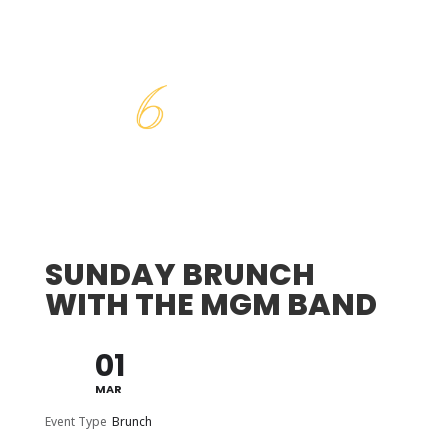
SUNDAY BRUNCH
WITH THE MGM BAND
01
MAR
Event Type
Brunch