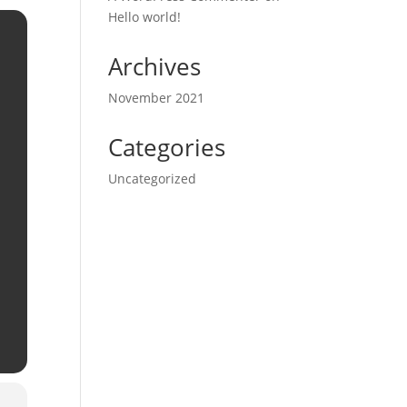
Hello world!
Archives
November 2021
Categories
Uncategorized