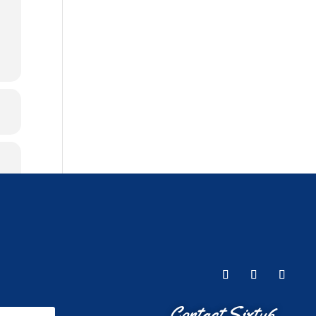
Contact Sixty6