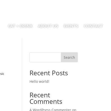
EAT + DRINK
ABOUT US
EVENTS
CONTACT
Search
Recent Posts
sic
Hello world!
Recent
Comments
A WordPress Commenter
on