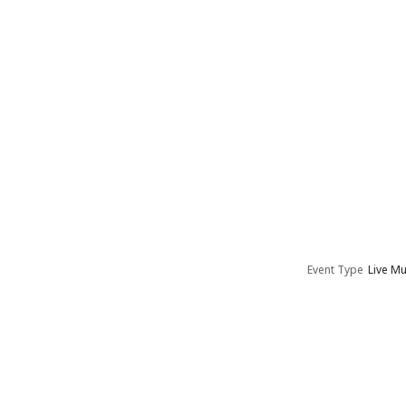
Event Type
Live Mu