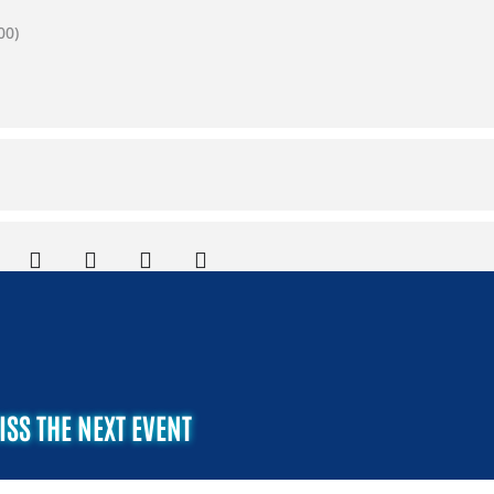
00)
ISS THE NEXT EVENT