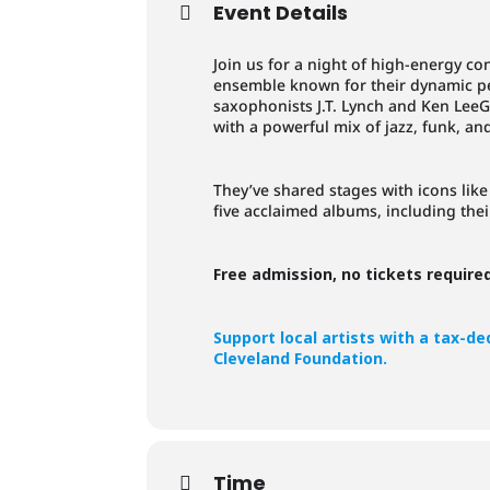
Event Details
Join us for a night of high-energy c
ensemble known for their dynamic 
saxophonists J.T. Lynch and Ken LeeG
with a powerful mix of jazz, funk, an
They’ve shared stages with icons lik
five acclaimed albums, including thei
Free admission, no tickets require
Support local artists with a tax-d
Cleveland Foundation.
Time