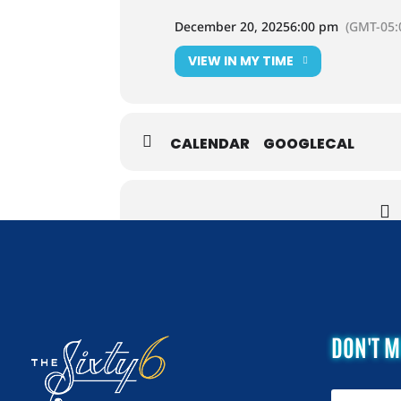
December 20, 2025
6:00 pm
(GMT-05:
VIEW IN MY TIME
CALENDAR
GOOGLECAL
DON'T M