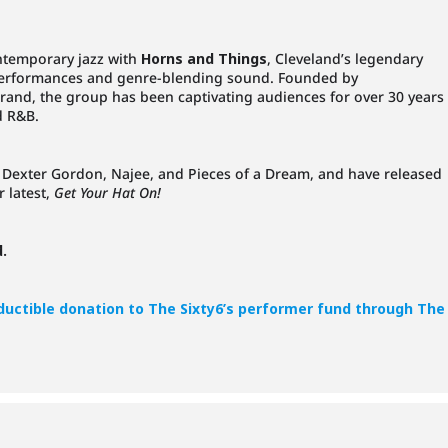
ontemporary jazz with
Horns and Things
, Cleveland’s legendary
performances and genre-blending sound. Founded by
rand, the group has been captivating audiences for over 30 years
d R&B.
e Dexter Gordon, Najee, and Pieces of a Dream, and have released
r latest,
Get Your Hat On!
d.
eductible donation to The Sixty6’s performer fund through The