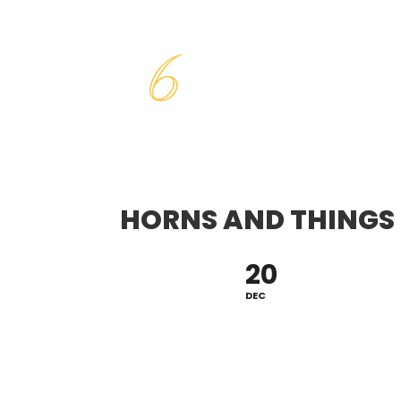
HORNS AND THINGS
20
DEC