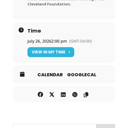
Cleveland Foundation.
Time
July 26, 2026
2:00 pm
(GMT-04:00)
VIEW IN MY TIME
CALENDAR
GOOGLECAL