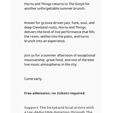
Horns and Things returns to The Sixty6 for
another unforgettable summer brunch.
Known for groove-driven jazz, funk, soul, and
deep Cleveland roots, Horns and Things
delivers the kind of live performance that fills
the room, settles into the patio, and turns
brunch into an experience.
Join us for a summer afternoon of exceptional
musicianship, great food, and one of the best
live music atmospheres in the city.
Come early.
Free admission, no tickets required.
Support The Sixty6 and local artists with
a tax-deductible donation through The