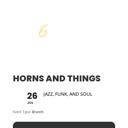
HORNS AND THINGS
26
JAZZ, FUNK, AND SOUL
JUL
Event Type
Brunch