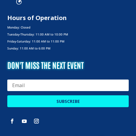
Hours of Operation
Monday: Closed
Tuesday-Thursday: 11:00 AM to 10:00 PM
Friday-Saturday: 11:00 AM to 11:00 PM
Sunday: 11:00 AM to 6:00 PM
DON'T MISS THE NEXT EVENT
SUBSCRIBE