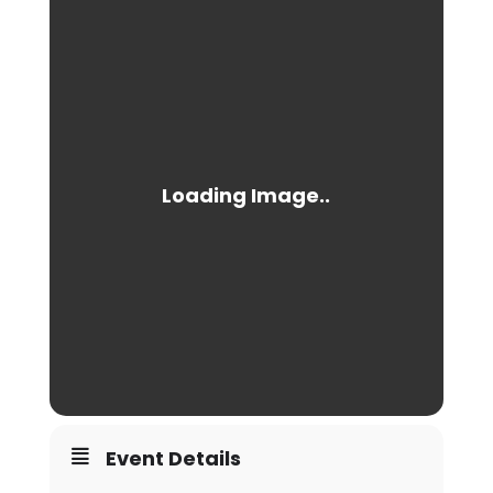
Event Details