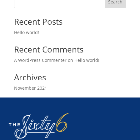
Search
Recent Posts
Hello world!
Recent Comments
A WordPress Commenter
on
Hello world!
Archives
November 2021
Categories
Uncategorized