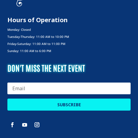
Hours of Operation
Monday: Closed
Tuesday-Thursday: 11:00 AM to 10:00 PM
Friday-Saturday: 11:00 AM to 11:00 PM
Sunday: 11:00 AM to 6:00 PM
DON'T MISS THE NEXT EVENT
SUBSCRIBE