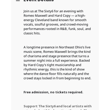
Join us at The Sixty6 for an evening with
Romeo Maxwell and Hard Copy — a high-
energy Cleveland band known for smooth
vocals, soulful grooves, and crowd-moving
performances rooted in R&B, funk, soul, and
classic hits.
A longtime presence in Northeast Ohio’s live
music scene, Romeo Maxwell brings the kind
of charisma and stage presence that turns a
summer night into a full experience. Backed
by Hard Copy’s tight musicianship and
rhythmic energy, this is the kind of show
where the dance floor fills naturally and the
crowd stays locked in from beginning to end.
Free admission, no tickets required.
Support The Sixty6 and local artists with