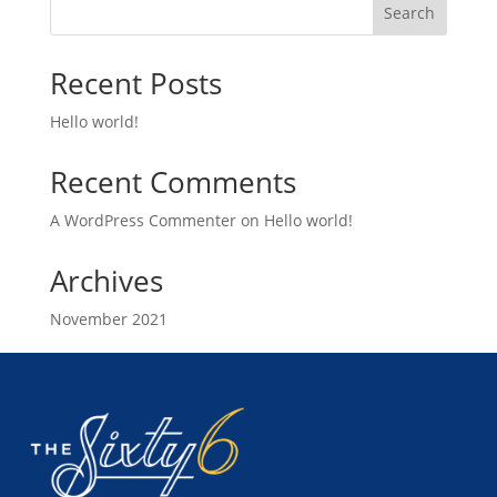
Search
Recent Posts
Hello world!
Recent Comments
A WordPress Commenter
on
Hello world!
Archives
November 2021
Categories
Uncategorized