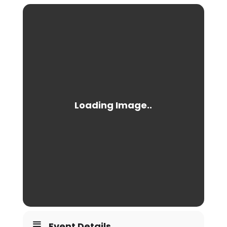
Event Details