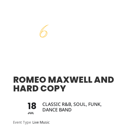
ROMEO MAXWELL AND
HARD COPY
18
CLASSIC R&B, SOUL, FUNK,
DANCE BAND
JUL
Event Type
Live Music