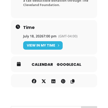
a tax-deductible donation through The
Cleveland Foundation.
Time
July 18, 2026
7:00 pm
(GMT-04:00)
VIEW IN MY TIME
CALENDAR
GOOGLECAL