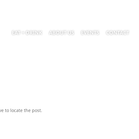
EAT + DRINK
ABOUT US
EVENTS
CONTACT
e to locate the post.