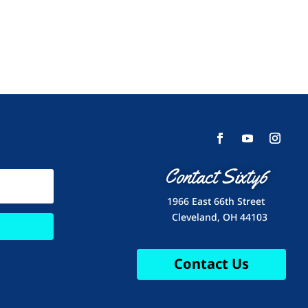
Contact Sixty6
1966 East 66th Street
Cleveland, OH 44103
Contact Us