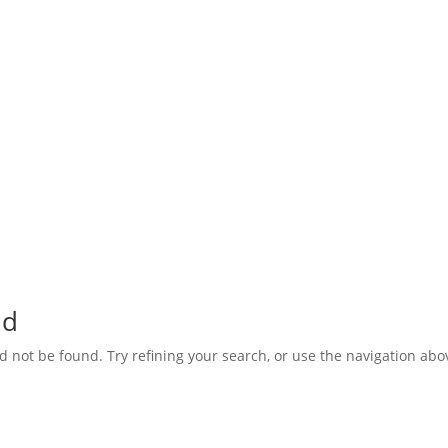
nd
not be found. Try refining your search, or use the navigation abov