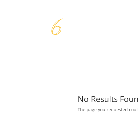
No Results Fou
The page you requested could 