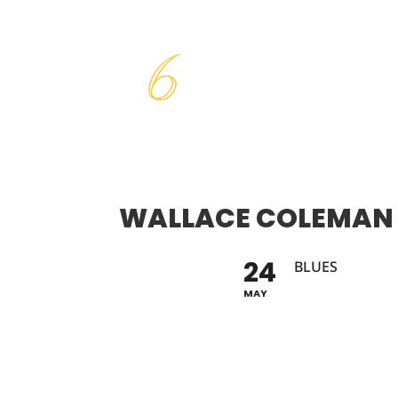
WALLACE COLEMAN
24
BLUES
MAY