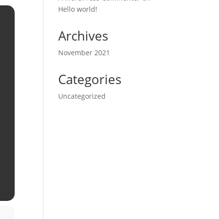
Hello world!
Archives
November 2021
Categories
Uncategorized