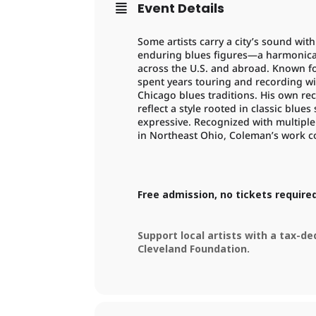
Event Details
Some artists carry a city’s sound wi
enduring blues figures—a harmonica
across the U.S. and abroad. Known fo
spent years touring and recording wi
Chicago blues traditions. His own re
reflect a style rooted in classic blue
expressive. Recognized with multiple
in Northeast Ohio, Coleman’s work c
Free admission, no tickets require
Support local artists with a tax-d
Cleveland Foundation.