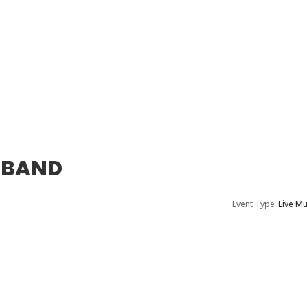
 BAND
Event Type
Live Mu