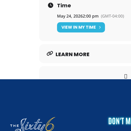
Time
May 24, 2026
2:00 pm
(GMT-04:00)
VIEW IN MY TIME
LEARN MORE
DON'T M