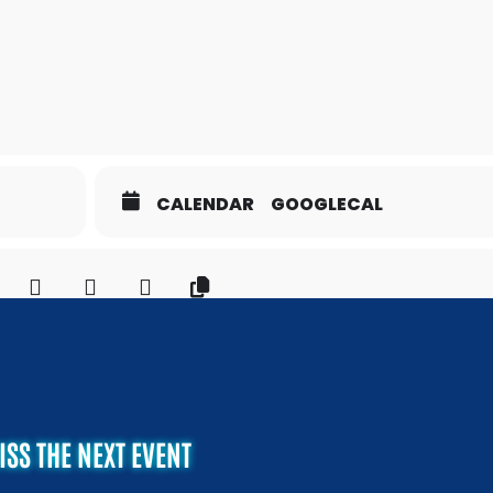
CALENDAR
GOOGLECAL
ISS THE NEXT EVENT