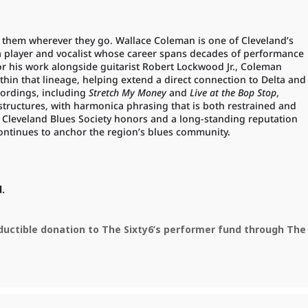
th them wherever they go. Wallace Coleman is one of Cleveland’s
 player and vocalist whose career spans decades of performance
r his work alongside guitarist Robert Lockwood Jr., Coleman
thin that lineage, helping extend a direct connection to Delta and
cordings, including
Stretch My Money
and
Live at the Bop Stop
,
s structures, with harmonica phrasing that is both restrained and
 Cleveland Blues Society honors and a long-standing reputation
ontinues to anchor the region’s blues community.
d.
eductible donation to The Sixty6’s performer fund through The