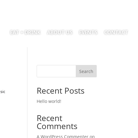
EAT + DRINK
ABOUT US
EVENTS
CONTACT
Search
Recent Posts
sic
Hello world!
Recent
Comments
A WordPress Commenter
on