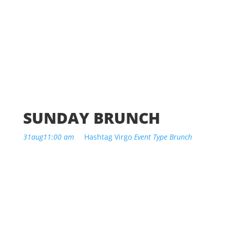
SUNDAY BRUNCH
31
aug
11:00 am
Hashtag Virgo
Event Type
Brunch