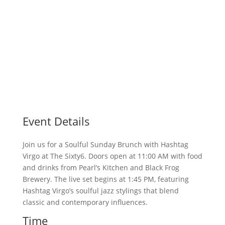
Event Details
Join us for a Soulful Sunday Brunch with Hashtag
Virgo at The Sixty6. Doors open at 11:00 AM with food
and drinks from Pearl’s Kitchen and Black Frog
Brewery. The live set begins at 1:45 PM, featuring
Hashtag Virgo’s soulful jazz stylings that blend
classic and contemporary influences.
Time