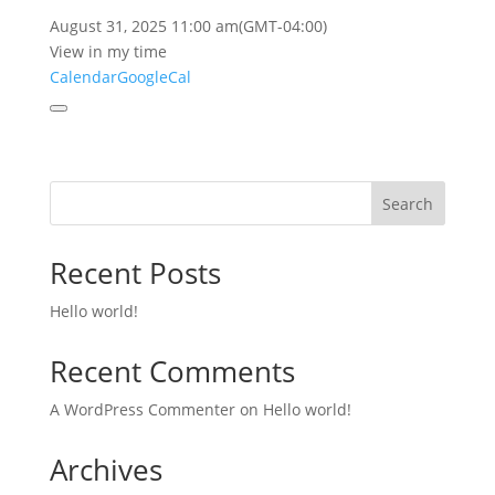
August 31, 2025
11:00 am
(GMT-04:00)
View in my time
Calendar
GoogleCal
Search
Recent Posts
Hello world!
Recent Comments
A WordPress Commenter
on
Hello world!
Archives