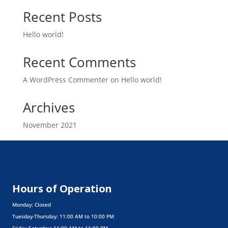
Recent Posts
Hello world!
Recent Comments
A WordPress Commenter
on
Hello world!
Archives
November 2021
Categories
Uncategorized
Hours of Operation
Monday: Closed
Tuesday-Thursday: 11:00 AM to 10:00 PM