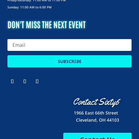
Friday-Saturday: 11:00 AM to 11:00 PM
Sunday: 11:00 AM to 6:00 PM
DON'T MISS THE NEXT EVENT
SUBSCRIBE
Contact Sixty6
1966 East 66th Street
Cleveland, OH 44103