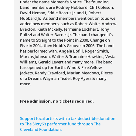
under the name Moment’s Notice. The founding
band members are Rodney Hubbard, Cliff Coleson,
David Heman, Eddie Baccus Jr. and I, Robert
Hubbard Jr. As band members went out on tour, we
added new members, such as Robert White, Andrew
Braxton, Keith Mckelly, Jermaine Lockhart, Tony
Pulizzi and Walter Barnes Jr. The band changed it’s
name to Straight to the Point in 2000, Change on
Five in 2004, then Hubb’s Groove in 2006. The band
has performed with, Angela Bofill, Roger Smith,
Marcus Johnson, Walter & Tramaine Hawkins, Vesta
Williams, Gerald Levert and many more. The band
has opened up for Earth, Wind & Fire,Yellow
Jackets, Randy Crawford, Marian Meadows, Pieces
of a Dream, Wayman Tisdel, Roy Ayers & many
more.
Free admission, no tickets required.
Support local artists with a tax-deductible donation
to The Sixty6’s performer fund through The
Cleveland Foundation.