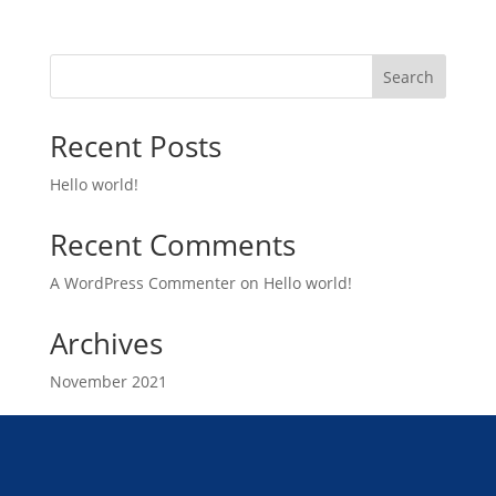
Search
Recent Posts
Hello world!
Recent Comments
A WordPress Commenter
on
Hello world!
Archives
November 2021
Categories
Uncategorized