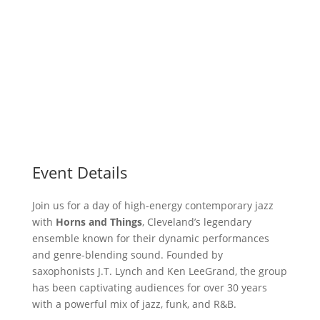
Event Details
Join us for a day of high-energy contemporary jazz
with
Horns and Things
, Cleveland’s legendary
ensemble known for their dynamic performances
and genre-blending sound. Founded by
saxophonists J.T. Lynch and Ken LeeGrand, the group
has been captivating audiences for over 30 years
with a powerful mix of jazz, funk, and R&B.