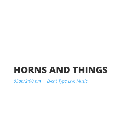
HORNS AND THINGS
05
apr
2:00 pm
Event Type
Live Music