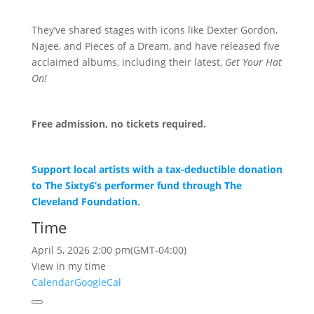
They’ve shared stages with icons like Dexter Gordon,
Najee, and Pieces of a Dream, and have released five
acclaimed albums, including their latest,
Get Your Hat
On!
Free admission, no tickets required.
Support local artists with a tax-deductible donation
to The Sixty6’s performer fund through The
Cleveland Foundation.
Time
April 5, 2026
2:00 pm
(GMT-04:00)
View in my time
Calendar
GoogleCal