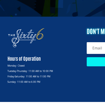
DON'T M
Hours of Operation
Monday: Closed
Tuesday-Thursday: 11:00 AM to 10:00 PM
Friday-Saturday: 11:00 AM to 11:00 PM
Sunday: 11:00 AM to 6:00 PM