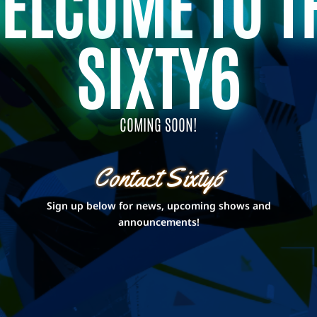
ELCOME TO T
SIXTY6
COMING SOON!
Contact Sixty6
Sign up below for news, upcoming shows and
announcements!