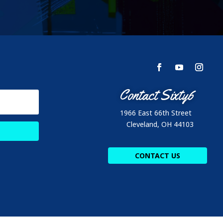
Contact Sixty6
1966 East 66th Street
Cleveland, OH 44103
CONTACT US