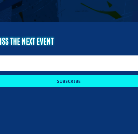
ISS THE NEXT EVENT
SUBSCRIBE